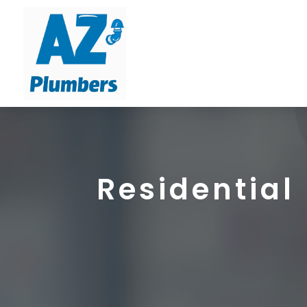
Residential