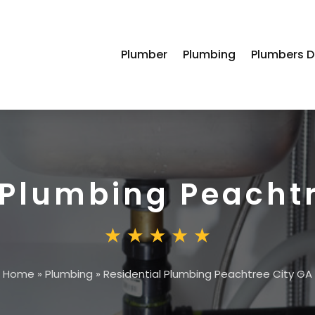
Plumber
Plumbing
Plumbers D
 Plumbing Peacht
Home
»
Plumbing
»
Residential Plumbing Peachtree City GA