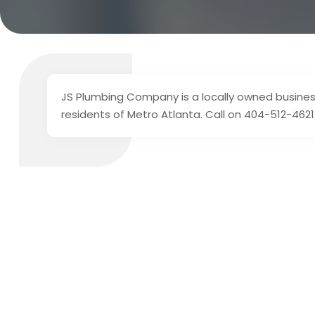
JS Plumbing Company is a locally owned business
residents of Metro Atlanta. Call on 404-512-4621