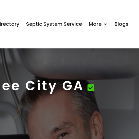
irectory
Septic System Service
More
Blogs
ree City GA