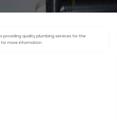
 providing quality plumbing services for the
 for more information.