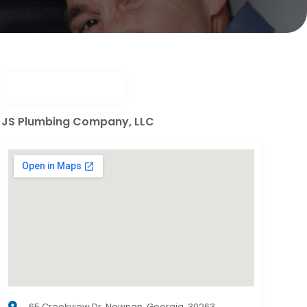
JS Plumbing Company, LLC
65 Creekview Dr, Newnan, Georgia, 30263