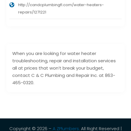
http://candcplumbingfl.com/water-heaters-
repairs/1271221
When you are looking for water heater
troubleshooting, repair and installation services
all at prices that won’t break your budget,
contact C & C Plumbing and Repair Inc. at 863-
465-0320.
Copyright © 2026 –
A ZPlumbers.
All Right Reserved |