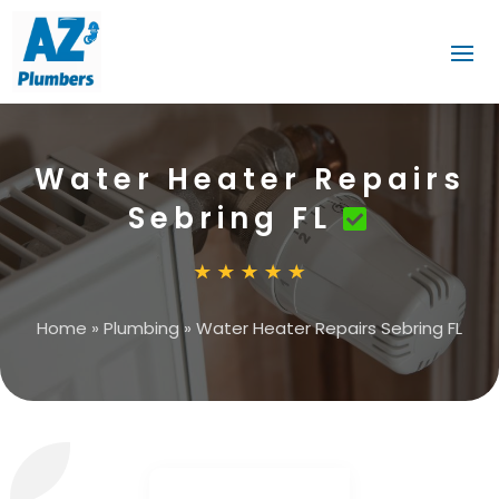
Water Heater Repairs
Sebring FL
Home
»
Plumbing
»
Water Heater Repairs Sebring FL