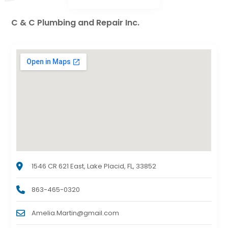
C & C Plumbing and Repair Inc.
1546 CR 621 East, Lake Placid, FL, 33852
863-465-0320
Amelia.Martin@gmail.com